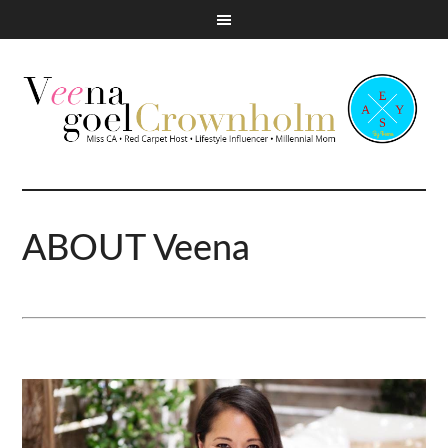
ABOUT Veena