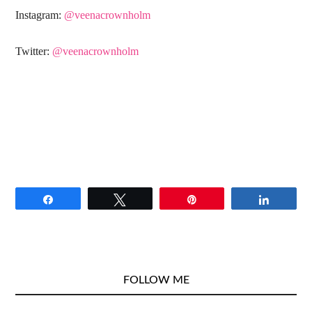
Instagram:
@veenacrownholm
Twitter:
@veenacrownholm
Share
Tweet
Pin
Share
FOLLOW ME