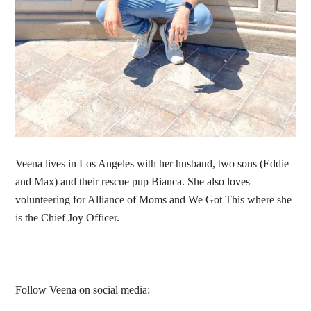
Veena lives in Los Angeles with her husband, two sons (Eddie
and Max) and their rescue pup Bianca. She also loves
volunteering for Alliance of Moms and We Got This where she
is the Chief Joy Officer.
Follow Veena on social media: