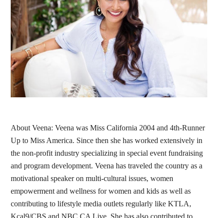
About Veena: Veena was Miss California 2004 and 4th-Runner
Up to Miss America. Since then she has worked extensively in
the non-profit industry specializing in special event fundraising
and program development. Veena has traveled the country as a
motivational speaker on multi-cultural issues, women
empowerment and wellness for women and kids as well as
contributing to lifestyle media outlets regularly like KTLA,
Kcal9/CBS and NBC CA Live. She has also contributed to