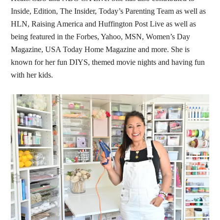
Inside, Edition, The Insider, Today’s Parenting Team as well as
HLN, Raising America and Huffington Post Live as well as
being featured in the Forbes, Yahoo, MSN, Women’s Day
Magazine, USA Today Home Magazine and more. She is
known for her fun DIYS, themed movie nights and having fun
with her kids.