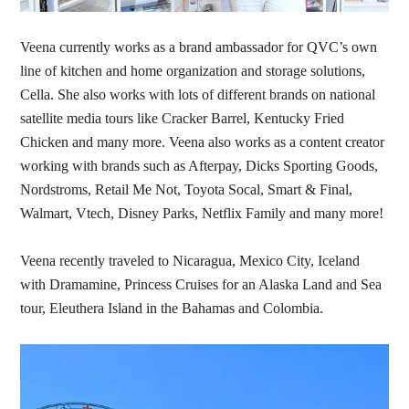
Veena currently works as a brand ambassador for QVC’s own
line of kitchen and home organization and storage solutions,
Cella. She also works with lots of different brands on national
satellite media tours like Cracker Barrel, Kentucky Fried
Chicken and many more. Veena also works as a content creator
working with brands such as Afterpay, Dicks Sporting Goods,
Nordstroms, Retail Me Not, Toyota Socal, Smart & Final,
Walmart, Vtech, Disney Parks, Netflix Family and many more!
Veena recently traveled to Nicaragua, Mexico City, Iceland
with Dramamine, Princess Cruises for an Alaska Land and Sea
tour, Eleuthera Island in the Bahamas and Colombia.