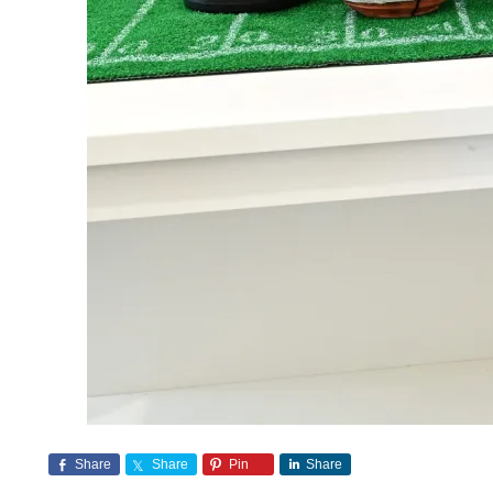
Share
Share
Pin
Share