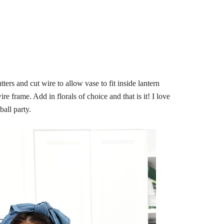
ers and cut wire to allow vase to fit inside lantern
e frame. Add in florals of choice and that is it! I love
ball party.