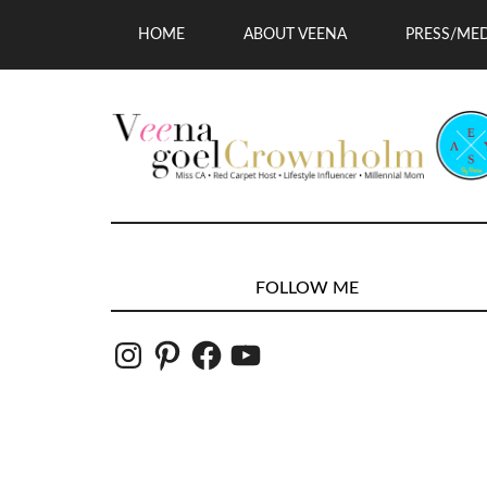
HOME
ABOUT VEENA
PRESS/ME
FOLLOW ME
Instagram
Pinterest
Facebook
YouTube