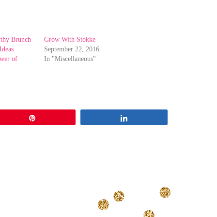
rthy Brunch
Grow With Stokke
Ideas
September 22, 2016
ower of
In "Miscellaneous"
Pin
Share