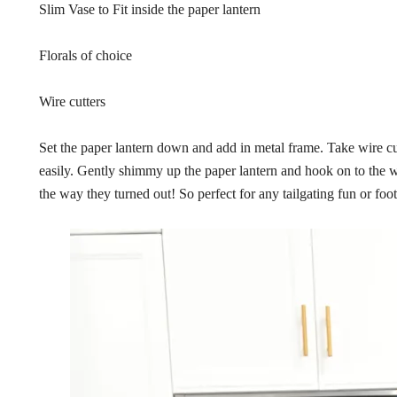
Slim Vase to Fit inside the paper lantern
Florals of choice
Wire cutters
Set the paper lantern down and add in metal frame. Take wire cutt
easily. Gently shimmy up the paper lantern and hook on to the wir
the way they turned out! So perfect for any tailgating fun or foot