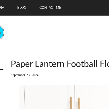
DIA
BLOG
CONTACT ME
Paper Lantern Football Fl
September 23, 2024