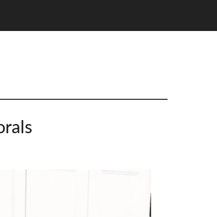
orals