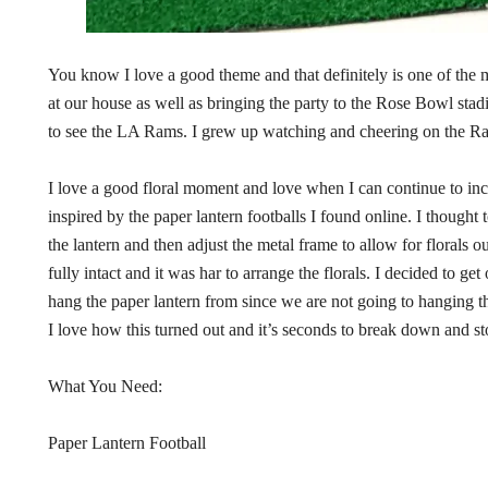
You know I love a good theme and that definitely is one of the mo
at our house as well as bringing the party to the Rose Bowl st
to see the LA Rams. I grew up watching and cheering on the Rams
I love a good floral moment and love when I can continue to inc
inspired by the paper lantern footballs I found online. I thought 
the lantern and then adjust the metal frame to allow for florals out 
fully intact and it was har to arrange the florals. I decided to g
hang the paper lantern from since we are not going to hanging t
I love how this turned out and it’s seconds to break down and st
What You Need:
Paper Lantern Football