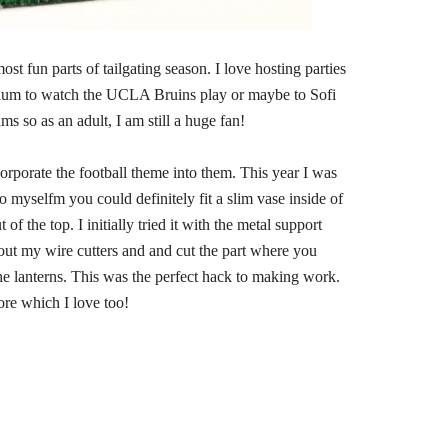
st fun parts of tailgating season. I love hosting parties
adium to watch the UCLA Bruins play or maybe to Sofi
 so as an adult, I am still a huge fan!
orporate the football theme into them. This year I was
to myselfm you could definitely fit a slim vase inside of
of the top. I initially tried it with the metal support
et out my wire cutters and and cut the part where you
he lanterns. This was the perfect hack to making work.
ore which I love too!