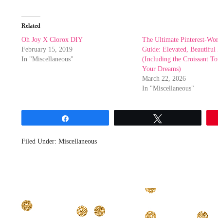
Related
Oh Joy X Clorox DIY
The Ultimate Pinterest-Wo
February 15, 2019
Guide: Elevated, Beautiful 
In "Miscellaneous"
(Including the Croissant T
Your Dreams)
March 22, 2026
In "Miscellaneous"
Share
Tweet
Filed Under:
Miscellaneous